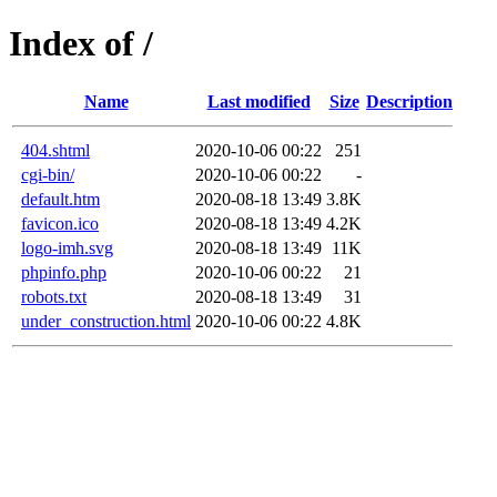
Index of /
Name
Last modified
Size
Description
404.shtml
2020-10-06 00:22
251
cgi-bin/
2020-10-06 00:22
-
default.htm
2020-08-18 13:49
3.8K
favicon.ico
2020-08-18 13:49
4.2K
logo-imh.svg
2020-08-18 13:49
11K
phpinfo.php
2020-10-06 00:22
21
robots.txt
2020-08-18 13:49
31
under_construction.html
2020-10-06 00:22
4.8K